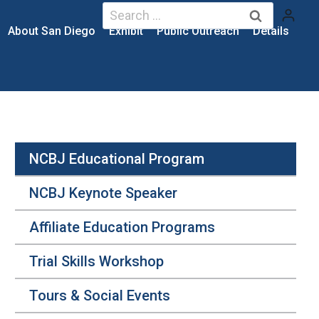
Search
for:
About San Diego
Exhibit
Public Outreach
Details
NCBJ Educational Program
NCBJ Keynote Speaker
Affiliate Education Programs
Trial Skills Workshop
Tours & Social Events