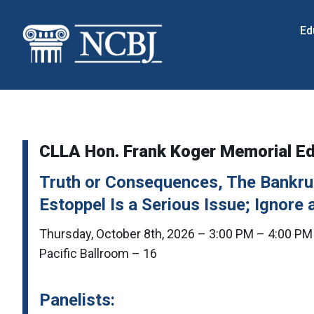
Skip
to
Ed
content
CLLA Hon. Frank Koger Memorial E
Truth or Consequences, The Bankrup
Estoppel Is a Serious Issue; Ignore a
Thursday, October 8th, 2026 – 3:00 PM – 4:00 PM
Pacific Ballroom – 16
Panelists: