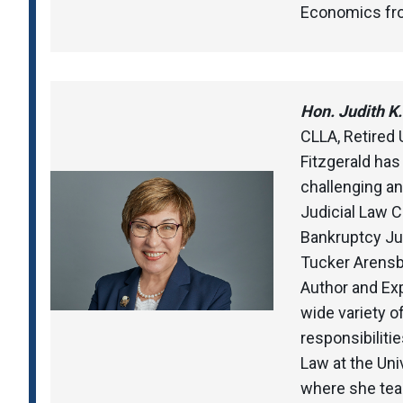
Economics from
Hon. Judith K. 
CLLA, Retired 
Fitzgerald has
challenging an
Judicial Law Cl
Bankruptcy Jud
Tucker Arensbe
Author and Ex
wide variety o
responsibilitie
Law at the Uni
where she te