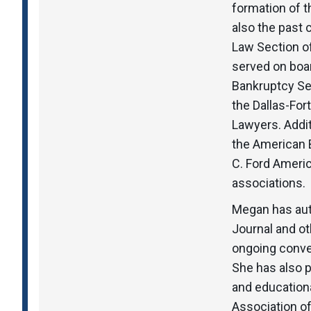
formation of 
also the past
Law Section of
served on boar
Bankruptcy Se
the Dallas-Fo
Lawyers. Addit
the American B
C. Ford Americ
associations.
Megan has aut
Journal and ot
ongoing conver
She has also 
and education
Association o