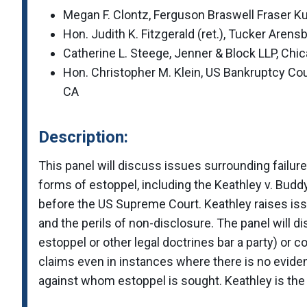
Megan F. Clontz, Ferguson Braswell Fraser Ku
Hon. Judith K. Fitzgerald (ret.), Tucker Arens
Catherine L. Steege, Jenner & Block LLP, Chic
Hon. Christopher M. Klein, US Bankruptcy Cour
CA
Description:
This panel will discuss issues surrounding failures
forms of estoppel, including the Keathley v. Budd
before the US Supreme Court. Keathley raises iss
and the perils of non-disclosure. The panel will d
estoppel or other legal doctrines bar a party) or 
claims even in instances where there is no evidenc
against whom estoppel is sought. Keathley is the