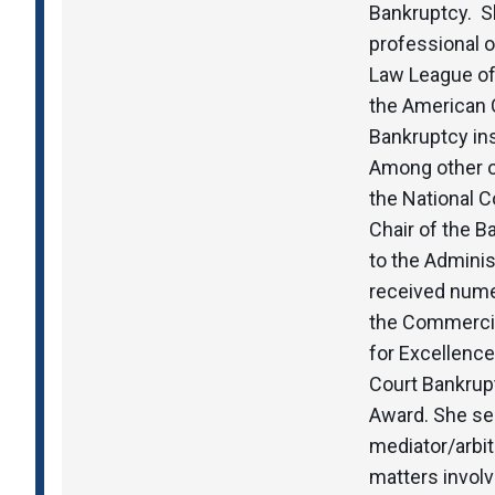
Bankruptcy. Sh
professional 
Law League of
the American 
Bankruptcy ins
Among other o
the National 
Chair of the 
to the Adminis
received nume
the Commercia
for Excellence
Court Bankrupt
Award. She se
mediator/arbit
matters involv