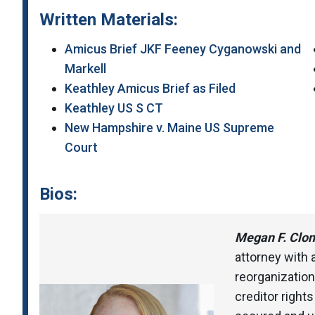
Written Materials:
Amicus Brief JKF Feeney Cyganowski and
Markell
Keathley Amicus Brief as Filed
Keathley US S CT
New Hampshire v. Maine US Supreme
Court
Bios:
Megan F. Clon
attorney with
reorganization
creditor right