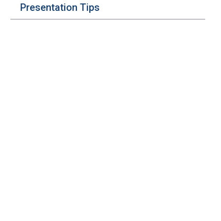
Presentation Tips