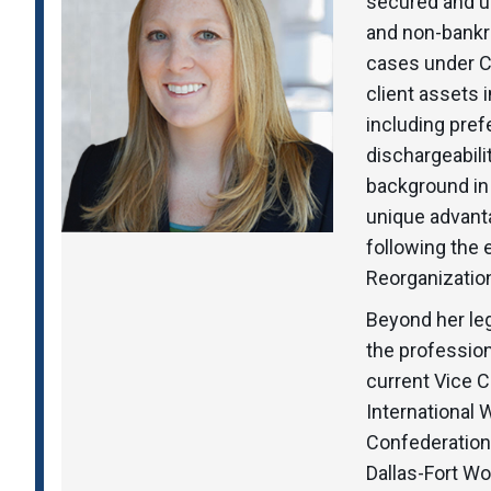
secured and u
and non-bankr
cases under Ch
client assets 
including pref
dischargeabili
background in
unique advant
following the
Reorganization
Beyond her leg
the professio
current Vice C
International
Confederation 
Dallas-Fort Wo