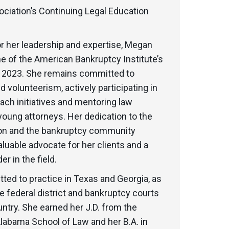
ociation’s Continuing Legal Education
r her leadership and expertise, Megan
 of the American Bankruptcy Institute’s
n 2023. She remains committed to
 volunteerism, actively participating in
each initiatives and mentoring law
oung attorneys. Her dedication to the
ion and the bankruptcy community
luable advocate for her clients and a
r in the field.
ted to practice in Texas and Georgia, as
le federal district and bankruptcy courts
ntry. She earned her J.D. from the
Alabama School of Law and her B.A. in