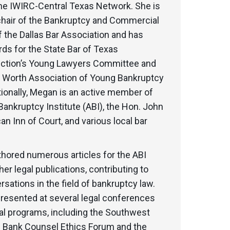
the IWIRC-Central Texas Network. She is
 chair of the Bankruptcy and Commercial
 the Dallas Bar Association and has
ds for the State Bar of Texas
ction’s Young Lawyers Committee and
rt Worth Association of Young Bankruptcy
ionally, Megan is an active member of
ankruptcy Institute (ABI), the Hon. John
an Inn of Court, and various local bar
hored numerous articles for the ABI
her legal publications, contributing to
sations in the field of bankruptcy law.
presented at several legal conferences
al programs, including the Southwest
f Bank Counsel Ethics Forum and the