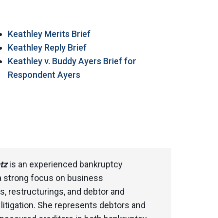
Keathley Merits Brief
Keathley Reply Brief
Keathley v. Buddy Ayers Brief for
Respondent Ayers
tz
is an experienced bankruptcy
 a strong focus on business
s, restructurings, and debtor and
s litigation. She represents debtors and