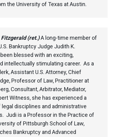
 the University of Texas at Austin.
Fitzgerald (ret.)
A long-time member of
U.S. Bankruptcy Judge Judith K.
 been blessed with an exciting,
d intellectually stimulating career. As a
erk, Assistant U.S. Attorney, Chief
ge, Professor of Law, Practitioner at
rg, Consultant, Arbitrator, Mediator,
pert Witness, she has experienced a
f legal disciplines and administrative
s. Judi is a Professor in the Practice of
versity of Pittsburgh School of Law,
aches Bankruptcy and Advanced