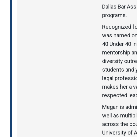
Dallas Bar Ass
programs.
Recognized fo
was named one
40 Under 40 i
mentorship and
diversity outr
students and y
legal profess
makes her a va
respected leade
Megan is admit
well as multip
across the cou
University of 