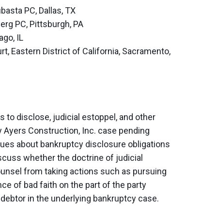
basta PC, Dallas, TX
berg PC, Pittsburgh, PA
ago, IL
t, Eastern District of California, Sacramento,
 to disclose, judicial estoppel, and other
y Ayers Construction, Inc. case pending
ues about bankruptcy disclosure obligations
iscuss whether the doctrine of judicial
counsel from taking actions such as pursuing
e of bad faith on the part of the party
 debtor in the underlying bankruptcy case.