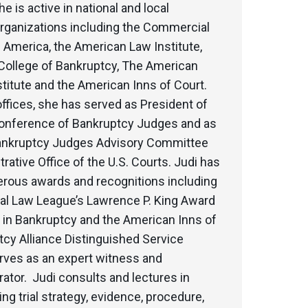
e is active in national and local
organizations including the Commercial
 America, the American Law Institute,
College of Bankruptcy, The American
titute and the American Inns of Court.
ffices, she has served as President of
Conference of Bankruptcy Judges and as
Bankruptcy Judges Advisory Committee
trative Office of the U.S. Courts. Judi has
rous awards and recognitions including
l Law League’s Lawrence P. King Award
 in Bankruptcy and the American Inns of
cy Alliance Distinguished Service
rves as an expert witness and
rator. Judi consults and lectures in
ing trial strategy, evidence, procedure,