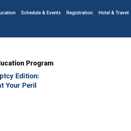
ucation
Schedule & Events
Registration
Hotel & Travel
ducation Program
tcy Edition:
t Your Peril