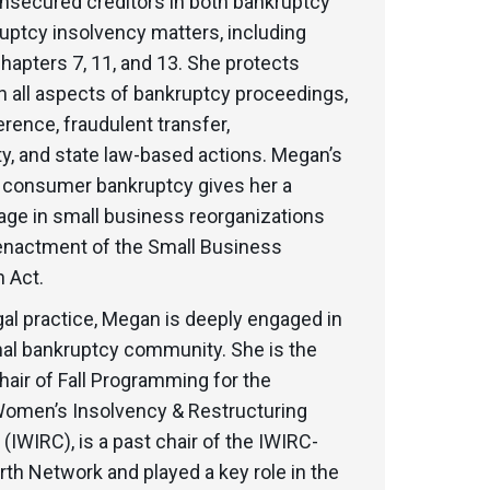
nsecured creditors in both bankruptcy
uptcy insolvency matters, including
apters 7, 11, and 13. She protects
in all aspects of bankruptcy proceedings,
erence, fraudulent transfer,
ty, and state law-based actions. Megan’s
 consumer bankruptcy gives her a
age in small business reorganizations
 enactment of the Small Business
 Act.
al practice, Megan is deeply engaged in
nal bankruptcy community. She is the
hair of Fall Programming for the
 Women’s Insolvency & Restructuring
(IWIRC), is a past chair of the IWIRC-
rth Network and played a key role in the