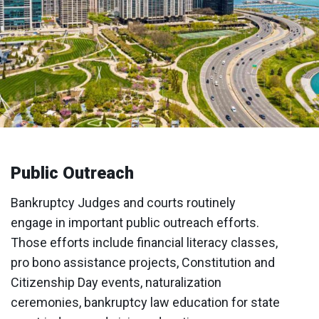
Public Outreach
Bankruptcy Judges and courts routinely
engage in important public outreach efforts.
Those efforts include financial literacy classes,
pro bono assistance projects, Constitution and
Citizenship Day events, naturalization
ceremonies, bankruptcy law education for state