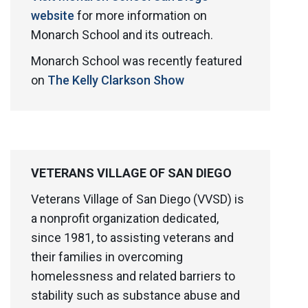
website
for more information on
Monarch School and its outreach.
Monarch School was recently featured
on
The Kelly Clarkson Show
VETERANS VILLAGE OF SAN DIEGO
Veterans Village of San Diego (VVSD) is
a nonprofit organization dedicated,
since 1981, to assisting veterans and
their families in overcoming
homelessness and related barriers to
stability such as substance abuse and