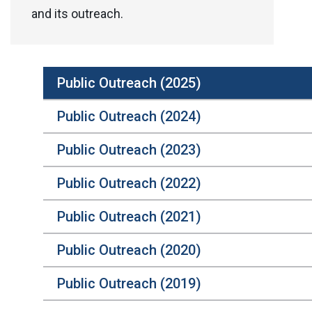
and its outreach.
Public Outreach (2025)
Public Outreach (2024)
Public Outreach (2023)
Public Outreach (2022)
Public Outreach (2021)
Public Outreach (2020)
Public Outreach (2019)