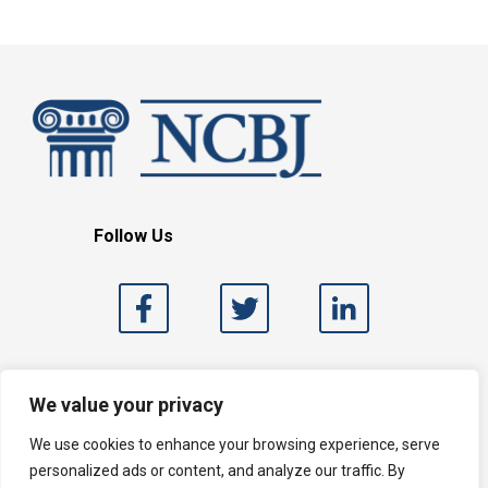
Follow Us
Search
We value your privacy
We use cookies to enhance your browsing experience, serve
personalized ads or content, and analyze our traffic. By