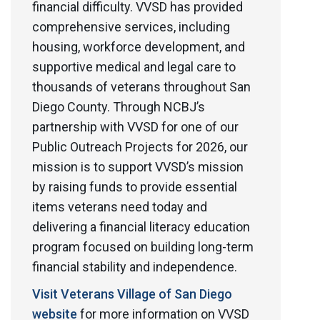
financial difficulty. VVSD has provided
comprehensive services, including
housing, workforce development, and
supportive medical and legal care to
thousands of veterans throughout San
Diego County. Through NCBJ’s
partnership with VVSD for one of our
Public Outreach Projects for 2026, our
mission is to support VVSD’s mission
by raising funds to provide essential
items veterans need today and
delivering a financial literacy education
program focused on building long-term
financial stability and independence.
Visit Veterans Village of San Diego
website
for more information on VVSD