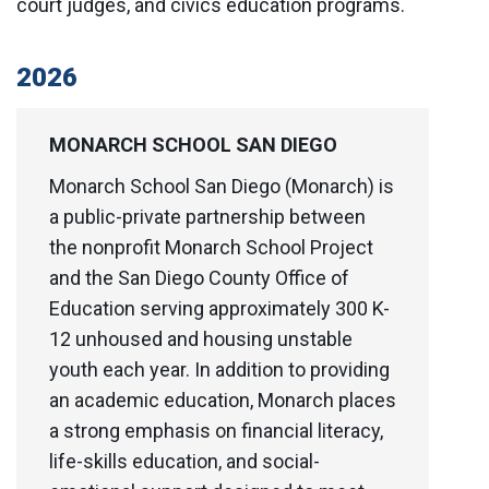
court judges, and civics education programs.
2026
MONARCH SCHOOL SAN DIEGO
Monarch School San Diego (Monarch) is
a public-private partnership between
the nonprofit Monarch School Project
and the San Diego County Office of
Education serving approximately 300 K-
12 unhoused and housing unstable
youth each year. In addition to providing
an academic education, Monarch places
a strong emphasis on financial literacy,
life-skills education, and social-