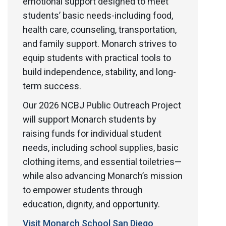
emotional support designed to meet
students’ basic needs-including food,
health care, counseling, transportation,
and family support. Monarch strives to
equip students with practical tools to
build independence, stability, and long-
term success.
Our 2026 NCBJ Public Outreach Project
will support Monarch students by
raising funds for individual student
needs, including school supplies, basic
clothing items, and essential toiletries—
while also advancing Monarch’s mission
to empower students through
education, dignity, and opportunity.
Visit Monarch School San Diego