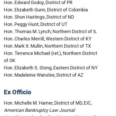
Hon. Edward Godoy, District of PR
Hon. Elizabeth Gunn, District of Colombia
Hon. Shon Hastings, District of ND
Hon. Peggy Hunt, District of UT
Hon. Thomas M. Lynch, Northern District of IL
Hon. Charles Merrill, Western District of KY
Hon. Mark X. Mullin, Northern District of TX
Hon. Terrence Michael (ret.), Northern District
of OK
Hon. Elizabeth S. Stong, Eastern District of NY
Hon. Madeleine Wanslee, District of AZ
Ex Officio
Hon. Michelle M. Harner, District of MD, EIC,
American Bankruptcy Law Journal