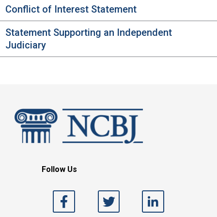
Conflict of Interest Statement
Statement Supporting an Independent
Judiciary
Follow Us