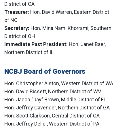
District of CA
Treasurer:
Hon. David Warren, Eastern District
of NC
Secretary:
Hon. Mina Nami Khorrami, Southern
District of OH
Immediate Past President:
Hon. Janet Baer,
Northern District of IL
NCBJ Board of Governors
Hon. Christopher Alston, Western District of WA
Hon. David Bissett, Northern District of WV
Hon. Jacob “Jay” Brown, Middle District of FL
Hon. Jeffrey Cavender, Northern District of GA
Hon. Scott Clarkson, Central District of CA
Hon. Jeffrey Deller, Western District of PA