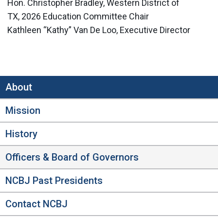
Hon. Christopher Bradley, Western District of
TX, 2026 Education Committee Chair
Kathleen “Kathy” Van De Loo, Executive Director
About
Mission
History
Officers & Board of Governors
NCBJ Past Presidents
Contact NCBJ