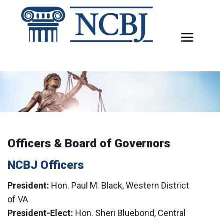
Skip
to
content
Officers & Board of Governors
NCBJ Officers
President:
Hon. Paul M. Black, Western District
of VA
President-Elect:
Hon. Sheri Bluebond, Central