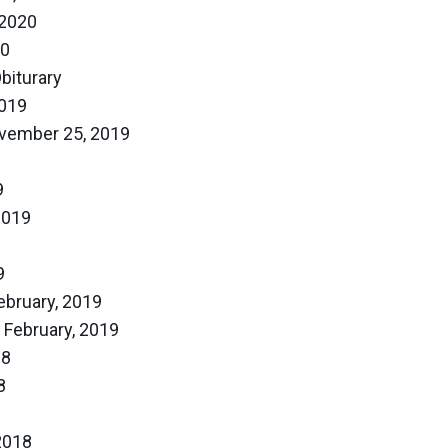
 2020
20
biturary
019
vember 25, 2019
9
2019
9
ebruary, 2019
 February, 2019
18
8
2018