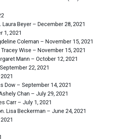
22
n. Laura Beyer – December 28, 2021
 1, 2021
agdeline Coleman – November 15, 2021
. Tracey Wise – November 15, 2021
argaret Mann – October 12, 2021
September 22, 2021
 2021
nis Dow – September 14, 2021
Ashely Chan – July 29, 2021
s Carr – July 1, 2021
Hon. Lisa Beckerman – June 24, 2021
 2021
1