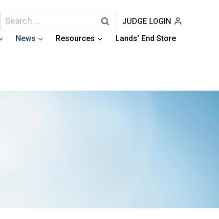
Search
JUDGE LOGIN
for:
News
Resources
Lands’ End Store