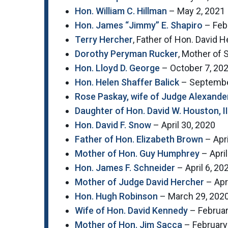
Hon. William C. Hillman
– May 2, 2021
Hon. James “Jimmy” E. Shapiro
– Febr
Terry Hercher
, Father of Hon. David
Dorothy Peryman Rucker
, Mother of
Hon. Lloyd D. George
– October 7, 20
Hon. Helen Shaffer Balick
– Septembe
Rose Paskay, wife of Judge Alexande
Daughter of Hon. David W. Houston, II
Hon. David F. Snow
– April 30, 2020
Father of Hon. Elizabeth Brown
– Apri
Mother of Hon. Guy Humphrey
– April
Hon. James F. Schneider
– April 6, 20
Mother of Judge David Hercher
– Apri
Hon. Hugh Robinson
– March 29, 202
Wife of Hon. David Kennedy
– Februar
Mother of Hon. Jim Sacca
– February