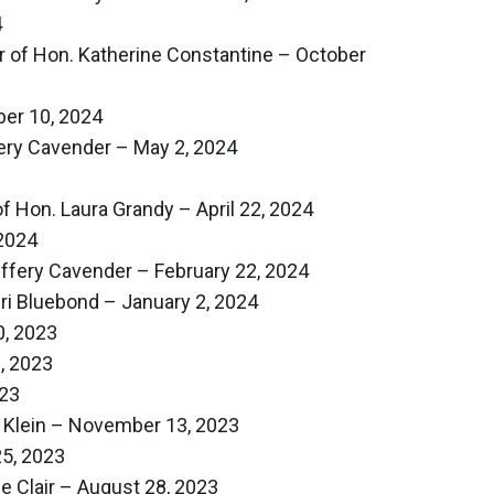
4
 of Hon. Katherine Constantine – October
er 10, 2024
ery Cavender – May 2, 2024
f Hon. Laura Grandy – April 22, 2024
2024
effery Cavender – February 22, 2024
ri Bluebond – January 2, 2024
, 2023
, 2023
23
 Klein – November 13, 2023
5, 2023
e Clair – August 28, 2023