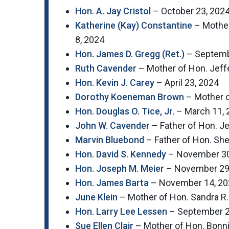
Hon. A. Jay Cristol
– October 23, 202
Katherine (Kay) Constantine
– Mother
8, 2024
Hon. James D. Gregg (Ret.)
– Septemb
Ruth Cavender
– Mother of Hon. Jeff
Hon. Kevin J. Carey
– April 23, 2024
Dorothy Koeneman Brown
– Mother o
Hon. Douglas O. Tice, Jr.
– March 11, 
John W. Cavender
– Father of Hon. J
Marvin Bluebond
– Father of Hon. She
Hon. David S. Kennedy
– November 30
Hon. Joseph M. Meier
– November 29
Hon. James Barta
– November 14, 20
June Klein
– Mother of Hon. Sandra R.
Hon. Larry Lee Lessen
– September 2
Sue Ellen Clair
– Mother of Hon. Bonni