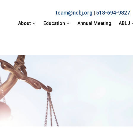
team@ncbj.org
|
518-694-9827
About
Education
Annual Meeting
ABLJ