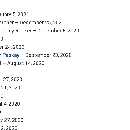
uary 5, 2021
 Hercher – December 25, 2020
 Shelley Rucker – December 8, 2020
20
r 24, 2020
r Paskay
– September 23, 2020
I
– August 14, 2020
l 27, 2020
 21, 2020
20
l 4, 2020
0
y 27, 2020
 2, 2020