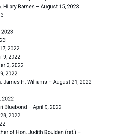
. Hilary Barnes – August 15, 2023
23
, 2023
023
17, 2022
 9, 2022
r 3, 2022
9, 2022
. James H. Williams – August 21, 2022
, 2022
i Bluebond – April 9, 2022
 28, 2022
022
er of Hon. Judith Boulden (ret.) –