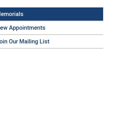
emorials
ew Appointments
oin Our Mailing List