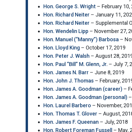
Hon. George S. Wright
– February 10,
Hon. Richard Neiter
– January 11, 20
Hon. Richard Neiter
– Supplemental O
Hon. Wendelin Lipp
– November 27, 2
Hon. Manuel (“Manny”) Barbosa
– No
Hon. Lloyd King
– October 17, 2019
Hon. Peter J. Walsh
– August 28, 201
Hon. Paul “Bill” M. Glenn, Jr.
– July 7, 
Hon. James N. Barr
– June 8, 2019
Hon.
John J. Thomas
– February, 201
Hon. James A. Goodman (career)
– F
Hon. James A. Goodman (personal)
–
Hon. Laurel Barbero
– November, 20
Hon. Thomas T. Glover
– August, 201
Hon. James F. Queenan
– July, 2018
Hon. Robert Foreman Fussell
– May, 