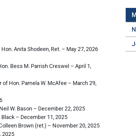
M
N
J
Hon. Anita Shodeen, Ret. – May 27, 2026
Hon. Bess M. Parrish Creswel – April 1,
r of Hon. Pamela W. McAfee – March 29,
6
Neil W. Bason – December 22, 2025
l Black – December 11, 2025
Colleen Brown (ret.) – November 20, 2025
, 2025