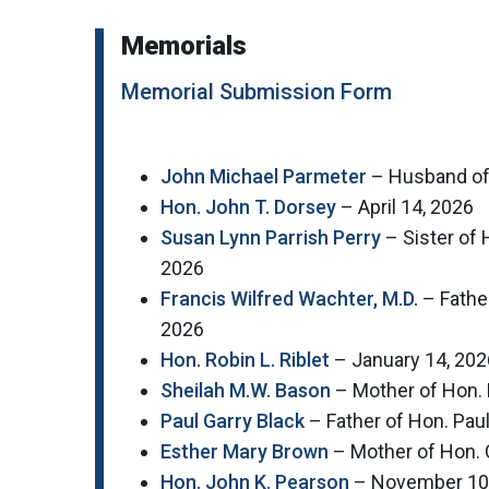
Memorials
Memorial Submission Form
John Michael Parmeter
– Husband of 
Hon. John T. Dorsey
– April 14, 2026
Susan Lynn Parrish Perry
– Sister of 
2026
Francis Wilfred Wachter, M.D.
– Fathe
2026
Hon. Robin L. Riblet
– January 14, 202
Sheilah M.W. Bason
– Mother of Hon. 
Paul Garry Black
– Father of Hon. Pau
Esther Mary Brown
– Mother of Hon. 
Hon. John K. Pearson
– November 10