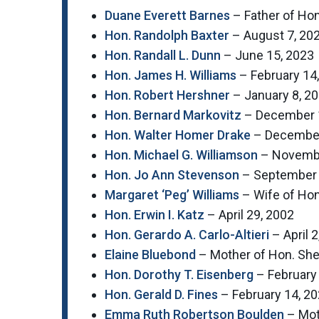
Duane Everett Barnes
– Father of Hon
Hon. Randolph Baxter
– August 7, 20
Hon. Randall L. Dunn
– June 15, 2023
Hon. James H. Williams
– February 14
Hon. Robert Hershner
– January 8, 2
Hon. Bernard Markovitz
– December 
Hon. Walter Homer Drake
– December
Hon. Michael G. Williamson
– Novembe
Hon. Jo Ann Stevenson
– September 
Margaret ‘Peg’ Williams
– Wife of Hon
Hon. Erwin I. Katz
– April 29, 2002
Hon. Gerardo A. Carlo-Altieri
– April 2
Elaine Bluebond
– Mother of Hon. Sher
Hon. Dorothy T. Eisenberg
– February
Hon. Gerald D. Fines
– February 14, 2
Emma Ruth Robertson Boulden
– Moth