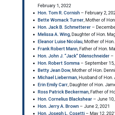
February 1, 2022
Hon. Tom R. Cornish
– February 2, 20
Bette Womack Turner
, Mother of Ho
Hon. Jack B. Schmetterer
– December
Melissa A. Wing
, Daughter of Hon. M
Eleanor Luise Nicolau
, Mother of Hon
Frank Robert Mann
, Father of Hon. M
Hon. John J. “Jack” Dilenschneider
– 
Hon. Robert Somma
– September 15,
Betty Jean Dow
, Mother of Hon. Den
Michael Lieberman
, Husband of Hon. 
Erin Emily Carr
, Daughter of Hon. Jame
Ross Patrick Beckerman
, Father of 
Hon. Cornelius Blackshear
– June 10,
Hon. Jerry A. Brown
– June 2, 2021
Hon. Joseph L. Cosetti
– May 12, 202