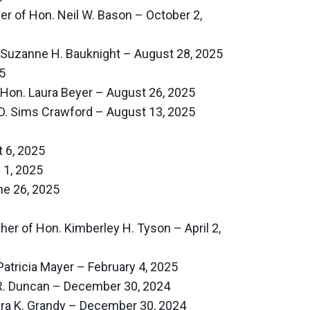
er of Hon. Neil W. Bason – October 2,
 Suzanne H. Bauknight – August 28, 2025
5
 Hon. Laura Beyer – August 26, 2025
 D. Sims Crawford – August 13, 2025
 6, 2025
 1, 2025
e 26, 2025
er of Hon. Kimberley H. Tyson – April 2,
atricia Mayer – February 4, 2025
 R. Duncan – December 30, 2024
ura K. Grandy – December 30, 2024