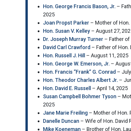
Hon. George Francis Bason, Jr.
– Fath
2025
Joan Propst Parker
– Mother of Hon.
Hon. Susan V. Kelley
– August 27, 202
Dr. Joseph Murray Turner
– Father of
David Carl Crawford
– Father of Hon.
Hon. Russell J. Hill
– August 11, 2025
Hon. George W. Emerson, Jr.
– August
Hon. Francis “Frank” G. Conrad
– July
Hon. Theodor Charles Albert Jr.
– Jun
Hon. David E. Russell
– April 14, 2025
Susan Campbell Bohmer Tyson
– Moth
2025
Jane Marie Freiling
– Mother of Hon. P
Danelle Duncan
– Wife of Hon. David
Mike Koeneman
– Brother of Hon. La