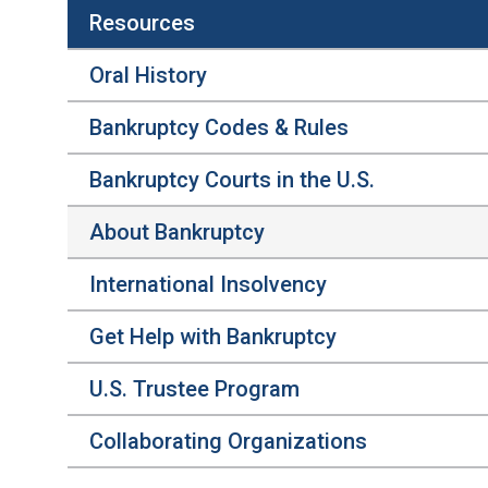
Resources
Oral History
Bankruptcy Codes & Rules
Bankruptcy Courts in the U.S.
About Bankruptcy
International Insolvency
Get Help with Bankruptcy
U.S. Trustee Program
Collaborating Organizations