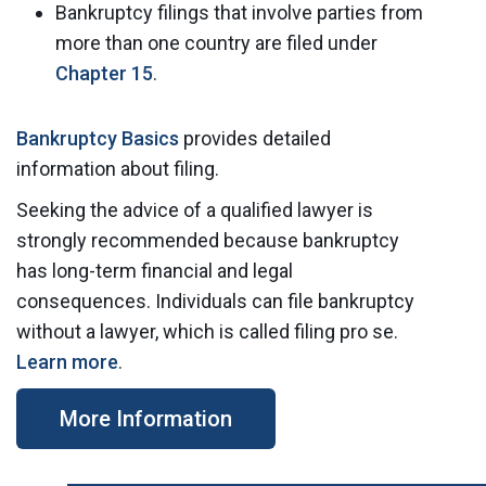
Bankruptcy filings that involve parties from
more than one country are filed under
Chapter 15
.
Bankruptcy Basics
provides detailed
information about filing.
Seeking the advice of a qualified lawyer is
strongly recommended because bankruptcy
has long-term financial and legal
consequences. Individuals can file bankruptcy
without a lawyer, which is called filing pro se.
Learn more
.
More Information