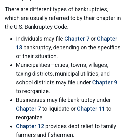
There are different types of bankruptcies,
which are usually referred to by their chapter in
the U.S. Bankruptcy Code.
Individuals may file
Chapter 7
or
Chapter
13
bankruptcy, depending on the specifics
of their situation.
Municipalities—cities, towns, villages,
taxing districts, municipal utilities, and
school districts may file under
Chapter 9
to reorganize.
Businesses may file bankruptcy under
Chapter 7
to liquidate or
Chapter 11
to
reorganize.
Chapter 12
provides debt relief to family
farmers and fishermen.