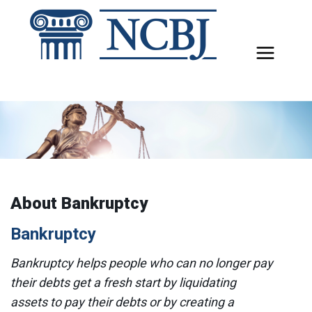
Skip
to
content
About Bankruptcy
Bankruptcy
Bankruptcy helps people who can no longer pay
their debts get a fresh start by liquidating
assets to pay their debts or by creating a