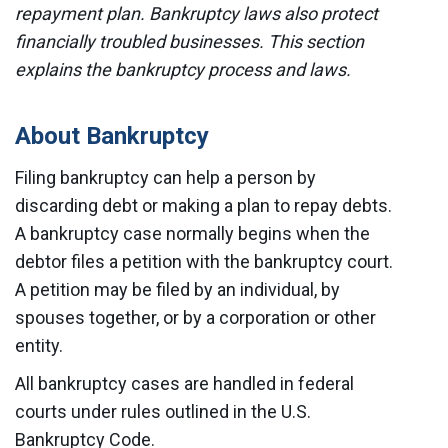
repayment plan. Bankruptcy laws also protect
financially troubled businesses. This section
explains the bankruptcy process and laws.
About Bankruptcy
Filing bankruptcy can help a person by
discarding debt or making a plan to repay debts.
A bankruptcy case normally begins when the
debtor files a petition with the bankruptcy court.
A petition may be filed by an individual, by
spouses together, or by a corporation or other
entity.
All bankruptcy cases are handled in federal
courts under rules outlined in the U.S.
Bankruptcy Code.