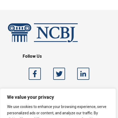
Follow Us
Search
We value your privacy
We use cookies to enhance your browsing experience, serve
personalized ads or content, and analyze our traffic. By