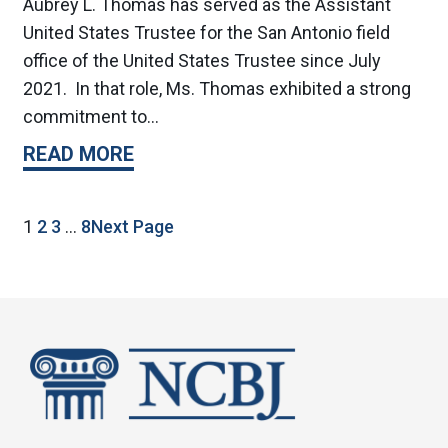
Aubrey L. Thomas has served as the Assistant
United States Trustee for the San Antonio field
office of the United States Trustee since July
2021. In that role, Ms. Thomas exhibited a strong
commitment to…
READ MORE
1
2
3
…
8
Next Page