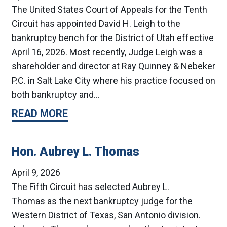
The United States Court of Appeals for the Tenth
Circuit has appointed David H. Leigh to the
bankruptcy bench for the District of Utah effective
April 16, 2026. Most recently, Judge Leigh was a
shareholder and director at Ray Quinney & Nebeker
P.C. in Salt Lake City where his practice focused on
both bankruptcy and…
READ MORE
Hon. Aubrey L. Thomas
April 9, 2026
The Fifth Circuit has selected Aubrey L.
Thomas as the next bankruptcy judge for the
Western District of Texas, San Antonio division.