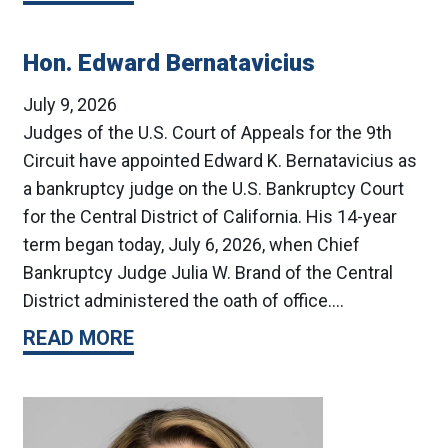
Hon. Edward Bernatavicius
July 9, 2026
Judges of the U.S. Court of Appeals for the 9th
Circuit have appointed Edward K. Bernatavicius as
a bankruptcy judge on the U.S. Bankruptcy Court
for the Central District of California. His 14-year
term began today, July 6, 2026, when Chief
Bankruptcy Judge Julia W. Brand of the Central
District administered the oath of office.…
READ MORE