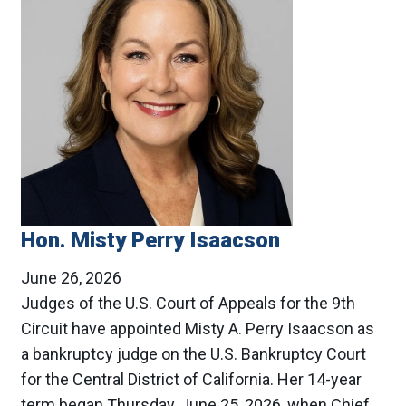
Hon. Misty Perry Isaacson
June 26, 2026
Judges of the U.S. Court of Appeals for the 9th
Circuit have appointed Misty A. Perry Isaacson as
a bankruptcy judge on the U.S. Bankruptcy Court
for the Central District of California. Her 14-year
term began Thursday, June 25, 2026, when Chief