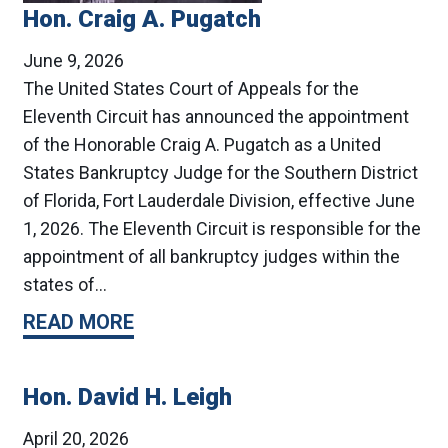
Hon. Craig A. Pugatch
June 9, 2026
The United States Court of Appeals for the
Eleventh Circuit has announced the appointment
of the Honorable Craig A. Pugatch as a United
States Bankruptcy Judge for the Southern District
of Florida, Fort Lauderdale Division, effective June
1, 2026. The Eleventh Circuit is responsible for the
appointment of all bankruptcy judges within the
states of…
READ MORE
Hon. David H. Leigh
April 20, 2026