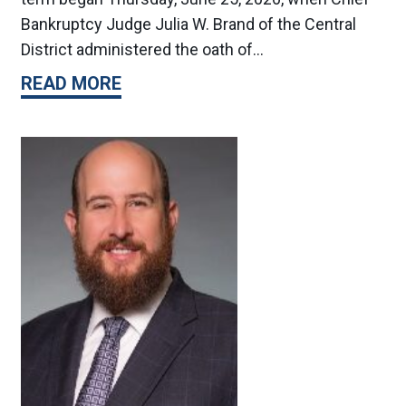
Bankruptcy Judge Julia W. Brand of the Central
District administered the oath of…
READ MORE