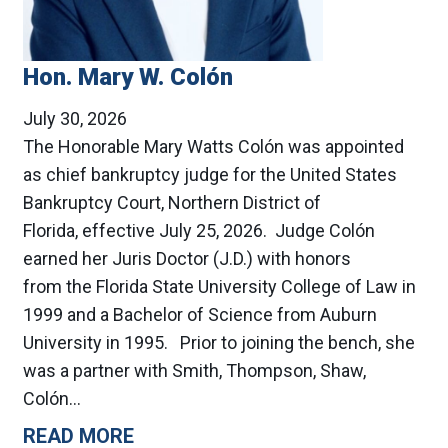
Hon. Mary W. Colón
July 30, 2026
The Honorable Mary Watts Colón was appointed
as chief bankruptcy judge for the United States
Bankruptcy Court, Northern District of
Florida, effective July 25, 2026. Judge Colón
earned her Juris Doctor (J.D.) with honors
from the Florida State University College of Law in
1999 and a Bachelor of Science from Auburn
University in 1995. Prior to joining the bench, she
was a partner with Smith, Thompson, Shaw,
Colón…
READ MORE