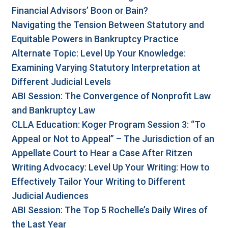
Financial Advisors’ Boon or Bain?
Navigating the Tension Between Statutory and
Equitable Powers in Bankruptcy Practice
Alternate Topic: Level Up Your Knowledge:
Examining Varying Statutory Interpretation at
Different Judicial Levels
ABI Session: The Convergence of Nonprofit Law
and Bankruptcy Law
CLLA Education: Koger Program Session 3: “To
Appeal or Not to Appeal” – The Jurisdiction of an
Appellate Court to Hear a Case After Ritzen
Writing Advocacy: Level Up Your Writing: How to
Effectively Tailor Your Writing to Different
Judicial Audiences
ABI Session: The Top 5 Rochelle’s Daily Wires of
the Last Year