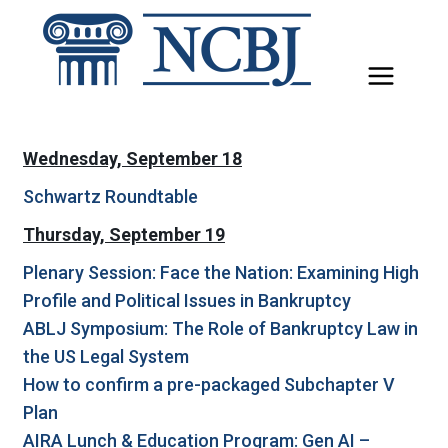
Skip
to
content
Wednesday, September 18
Schwartz Roundtable
Thursday, September 19
Plenary Session: Face the Nation: Examining High
Profile and Political Issues in Bankruptcy
ABLJ Symposium: The Role of Bankruptcy Law in
the US Legal System
How to confirm a pre-packaged Subchapter V
Plan
AIRA Lunch & Education Program: Gen AI –