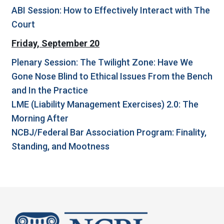
ABI Session: How to Effectively Interact with The
Court
Friday, September 20
Plenary Session: The Twilight Zone: Have We
Gone Nose Blind to Ethical Issues From the Bench
and In the Practice
LME (Liability Management Exercises) 2.0: The
Morning After
NCBJ/Federal Bar Association Program: Finality,
Standing, and Mootness