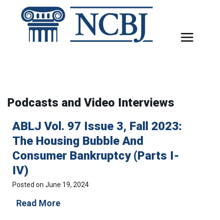
Skip
to
content
Podcasts and Video Interviews
ABLJ Vol. 97 Issue 3, Fall 2023:
The Housing Bubble And
Consumer Bankruptcy (Parts I-
IV)
Posted on
June 19, 2024
A
Read More
B