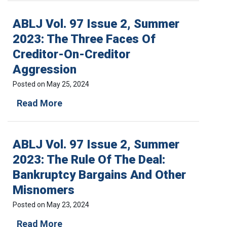
L
J
ABLJ Vol. 97 Issue 2, Summer
V
o
2023: The Three Faces Of
l
Creditor-On-Creditor
.
9
Aggression
7
I
Posted on
May 25, 2024
s
A
Read More
s
B
u
L
e
J
3
ABLJ Vol. 97 Issue 2, Summer
V
,
o
F
2023: The Rule Of The Deal:
l
a
Bankruptcy Bargains And Other
.
l
9
l
Misnomers
7
2
I
0
Posted on
May 23, 2024
s
2
a
Read More
s
3