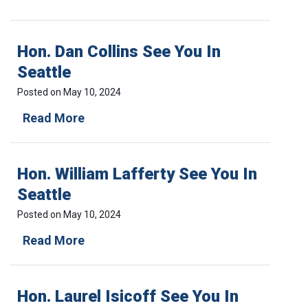
B
u
:
L
e
T
J
2
h
Hon. Dan Collins See You In
V
,
e
o
S
H
Seattle
l
u
o
.
m
Posted on
May 10, 2024
u
9
m
s
H
Read More
7
e
i
o
I
r
n
n
s
2
g
.
s
0
B
Hon. William Lafferty See You In
D
u
2
u
a
e
3
b
Seattle
n
2
:
b
C
,
Posted on
May 10, 2024
T
l
o
S
h
e
H
Read More
l
u
e
a
o
l
m
T
n
n
i
m
h
d
.
n
e
r
C
Hon. Laurel Isicoff See You In
W
s
r
e
o