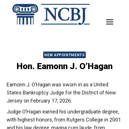
Skip
to
content
NEW APPOINTMENTS
Hon. Eamonn J. O’Hagan
Eamonn J. O’Hagan was sworn in as a United
States Bankruptcy Judge for the District of New
Jersey on February 17, 2026.
Judge O’Hagan earned his undergraduate degree,
with highest honors, from Rutgers College in 2001
and his law degree, magna cum laude, from