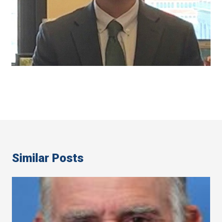
Similar Posts