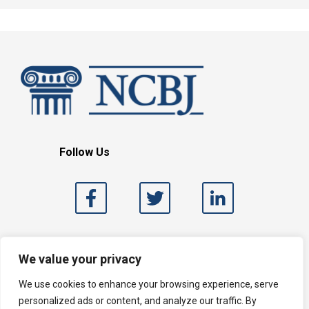
Follow Us
Search
We value your privacy
We use cookies to enhance your browsing experience, serve
personalized ads or content, and analyze our traffic. By