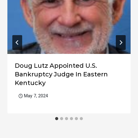
Doug Lutz Appointed U.S.
Bankruptcy Judge In Eastern
Kentucky
May 7, 2024