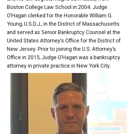
Boston College Law School in 2004. Judge
O’Hagan clerked for the Honorable William G.
Young, U.S.D.J., in the District of Massachusetts
and served as Senior Bankruptcy Counsel at the
United States Attorney’s Office for the District of
New Jersey. Prior to joining the U.S. Attorney’s
Office in 2015, Judge O’Hagan was a bankruptcy
attorney in private practice in New York City.