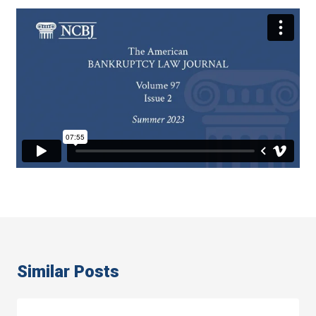
Similar Posts