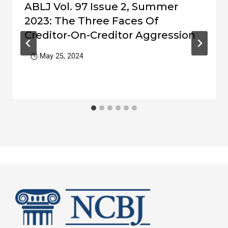
ABLJ Vol. 97 Issue 2, Summer
2023: The Three Faces Of
Creditor-On-Creditor Aggression
May 25, 2024