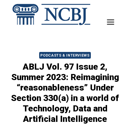
Skip
to
content
PODCASTS & INTERVIEWS
ABLJ Vol. 97 Issue 2,
Summer 2023: Reimagining
“reasonableness” Under
Section 330(a) in a world of
Technology, Data and
Artificial Intelligence