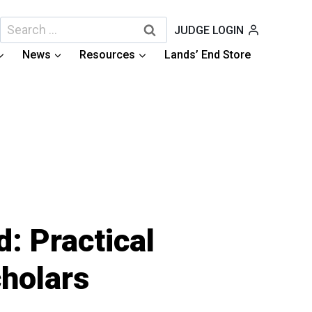
Search
JUDGE LOGIN
for:
News
Resources
Lands’ End Store
: Practical
holars