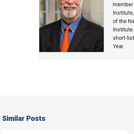
member o
Institute
of the N
Institut
short-li
Year.
Similar Posts