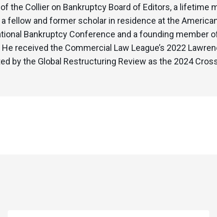
f the Collier on Bankruptcy Board of Editors, a lifetim
, a fellow and former scholar in residence at the America
ational Bankruptcy Conference and a founding member of 
e. He received the Commercial Law League’s 2022 Lawrenc
sted by the Global Restructuring Review as the 2024 Cro