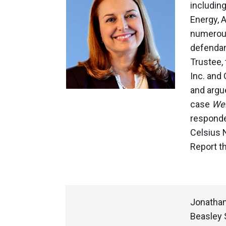
includin
Energy, 
numerous 
defendan
Trustee, 
Inc. and 
and argu
case
Wel
responde
Celsius 
Report th
Jonathan
Beasley 