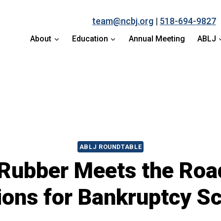
team@ncbj.org
|
518-694-9827
About
Education
Annual Meeting
ABLJ
ABLJ ROUNDTABLE
Rubber Meets the Road
ions for Bankruptcy Sc