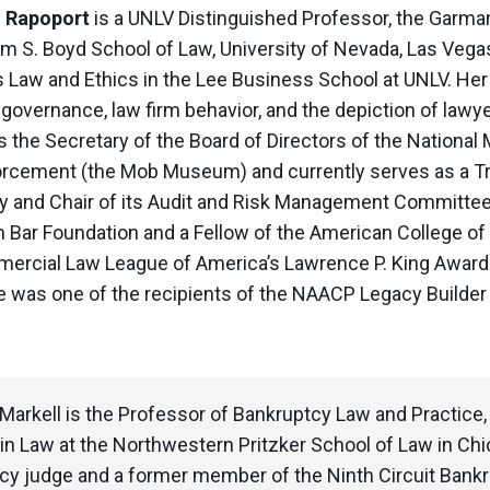
.
Rapoport
is a UNLV Distinguished Professor, the Garma
am S. Boyd School of Law, University of Nevada, Las Vegas
 Law and Ethics in the Lee Business School at UNLV. Her 
 governance, law firm behavior, and the depiction of lawye
s the Secretary of the Board of Directors of the Nation
rcement (the Mob Museum) and currently serves as a T
ty and Chair of its Audit and Risk Management Committee. 
 Bar Foundation and a Fellow of the American College of 
ercial Law League of America’s Lawrence P. King Award f
e was one of the recipients of the NAACP Legacy Builde
 Markell is the Professor of Bankruptcy Law and Practice
in Law at the Northwestern Pritzker School of Law in Chicag
cy judge and a former member of the Ninth Circuit Bankru