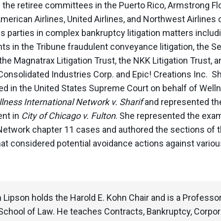
g the retiree committees in the Puerto Rico, Armstrong F
American Airlines, United Airlines, and Northwest Airline
parties in complex bankruptcy litigation matters includi
ts in the Tribune fraudulent conveyance litigation, the 
the Magnatrax Litigation Trust, the NKK Litigation Trust,
Consolidated Industries Corp. and Epic! Creations Inc. Sh
ed in the United States Supreme Court on behalf of Welln
lness International Network v. Sharif
and
represented the
nt in
City of Chicago v. Fulton
. She represented the exa
Network chapter 11 cases and authored the sections of 
at considered potential avoidance actions against various
 Lipson holds the Harold E. Kohn Chair and is a Professo
School of Law. He teaches Contracts, Bankruptcy, Corpo