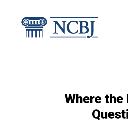
Skip
to
content
Where the 
Quest