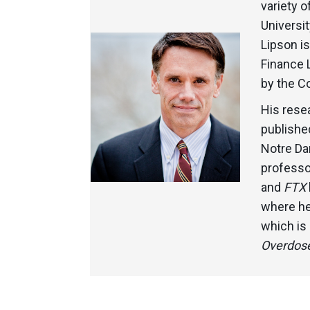
variety o
Universit
Lipson i
Finance 
by the C
His rese
published
Notre Da
professor
and
FTX
where he
which is
Overdose