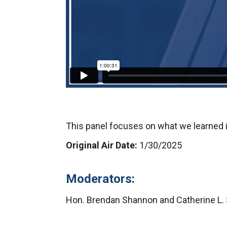
This panel focuses on what we learned 
Original Air Date:
1/30/2025
Moderators:
Hon. Brendan Shannon and Catherine L. 