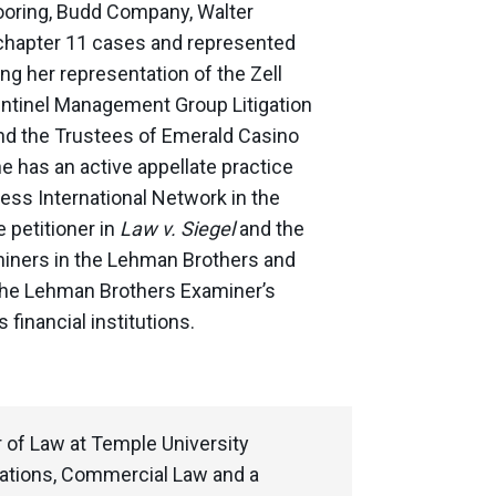
looring, Budd Company, Walter
s chapter 11 cases and represented
ng her representation of the Zell
Sentinel Management Group Litigation
 and the Trustees of Emerald Casino
e has an active appellate practice
ess International Network in the
 petitioner in
Law v. Siegel
and the
miners in the Lehman Brothers and
the Lehman Brothers Examiner’s
 financial institutions.
r of Law at Temple University
rations, Commercial Law and a