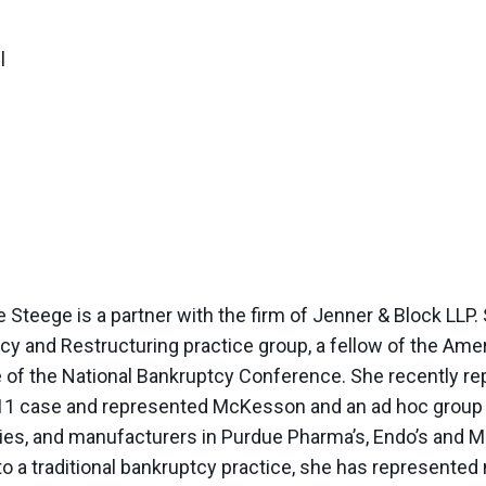
l
 Steege is a partner with the firm of Jenner & Block LLP. S
cy and Restructuring practice group, a fellow of the Amer
 of the National Bankruptcy Conference. She recently r
11 case and represented McKesson and an ad hoc group of
es, and manufacturers in Purdue Pharma’s, Endo’s and Mal
 to a traditional bankruptcy practice, she has represent