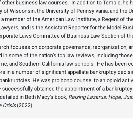
f other business law courses. In addition to Temple, he h
y of Wisconsin, the University of Pennsylvania, and the U
s a member of the American Law Institute, a Regent of t
Lawyers, and is the Assistant Reporter for the Model Bu
orporate Laws Committee of Business Law Section of the
arch focuses on corporate governance, reorganization, a
 in some of the nation’s top law reviews, including those
me, and Southern California law schools. He has been co
s in a number of significant appellate bankruptcy decisio
bankruptcies. He was pro bono counsel to an opioid activ
 successfully obtained the appointment of a bankruptcy 
 detailed in Beth Macy’s book,
Raising Lazarus: Hope, Just
 Crisis
(2022).