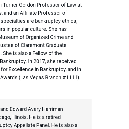
n Turner Gordon Professor of Law at
, and an Affiliate Professor of
specialties are bankruptcy ethics,
rs in popular culture. She has
al Museum of Organized Crime and
rustee of Claremont Graduate
She is also a Fellow of the
Bankruptcy. In 2017, she received
or Excellence in Bankruptcy, and in
r Awards (Las Vegas Branch #1111).
, and Edward Avery Harriman
o, Illinois. He is a retired
ptcy Appellate Panel. He is also a