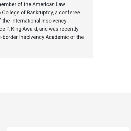
e member of the American Law
n College of Bankruptcy, a conferee
the International Insolvency
e P. King Award, and was recently
ss-border Insolvency Academic of the