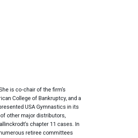
he is co-chair of the firm’s
ican College of Bankruptcy, and a
epresented USA Gymnastics in its
 other major distributors,
linckrodt’s chapter 11 cases. In
ed numerous retiree committees