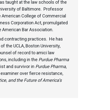
as taught at the law schools of the
niversity of Baltimore. Professor
he American College of Commercial
siness Corporation Act, promulgated
 American Bar Association.
nd contracting practices. He has
 of the UCLA, Boston University,
unsel of record to amici law
ns, including in the
Purdue Pharma
ist and survivor in
Purdue Pharma
,
examiner over fierce resistance,
ice, and the Future of America’s