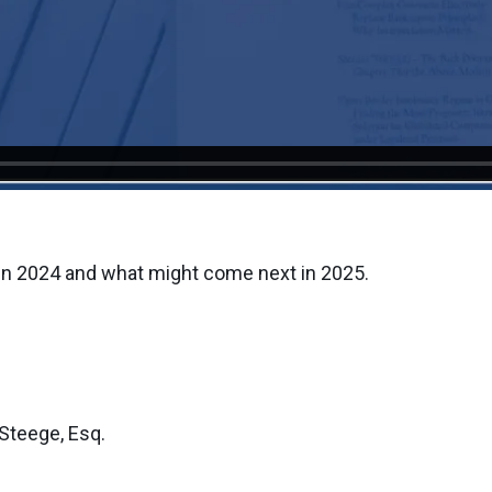
in 2024 and what might come next in 2025.
Steege, Esq.