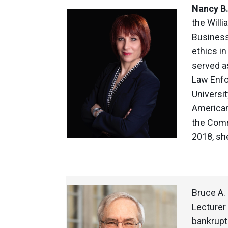
Nancy B
the Willi
Business
ethics in
served a
Law Enfo
Universi
American
the Comm
2018, sh
Bruce A.
Lecturer 
bankrupt