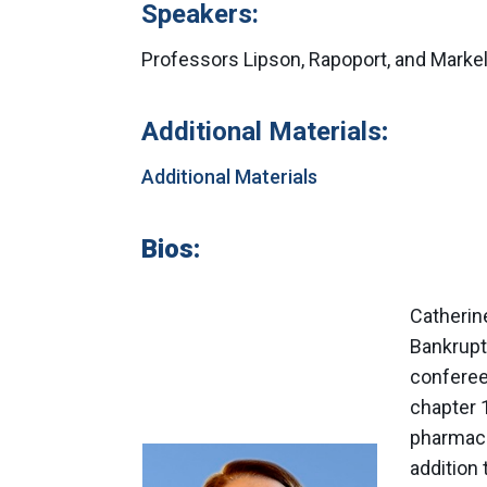
Speakers:
Professors Lipson, Rapoport, and Markel
Additional Materials
:
Additional Materials
Bios:
Catherine
Bankrupt
conferee
chapter 
pharmaci
addition