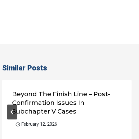
Similar Posts
Beyond The Finish Line – Post-
Confirmation Issues In
Subchapter V Cases
February 12, 2026