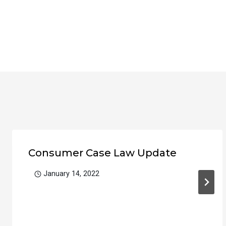
Consumer Case Law Update
January 14, 2022