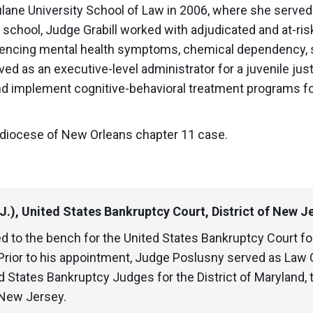
ulane University School of Law in 2006, where she served 
chool, Judge Grabill worked with adjudicated and at-risk 
riencing mental health symptoms, chemical dependency, 
ed as an executive-level administrator for a juvenile ju
nd implement cognitive-behavioral treatment programs for
hdiocese of New Orleans chapter 11 case.
.J.), United States Bankruptcy Court, District of New J
ed to the bench for the United States Bankruptcy Court fo
rior to his appointment, Judge Poslusny served as Law C
 States Bankruptcy Judges for the District of Maryland, 
 New Jersey.