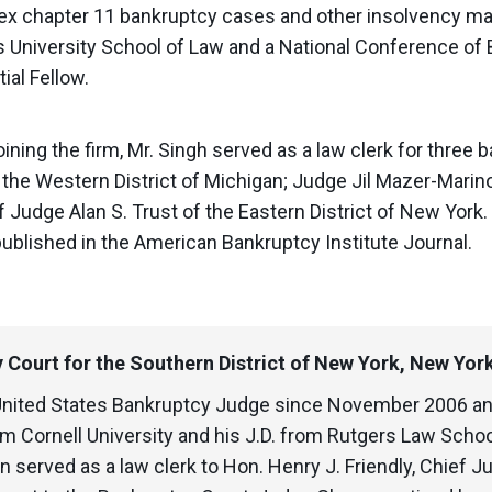
ex chapter 11 bankruptcy cases and other insolvency mat
’s University School of Law and a National Conference o
ial Fellow.
joining the firm, Mr. Singh served as a law clerk for thre
the Western District of Michigan; Judge Jil Mazer-Marino
f Judge Alan S. Trust of the Eastern District of New Yor
published in the American Bankruptcy Institute Journal.
 Court for the Southern District of New York, New Yor
United States Bankruptcy Judge since November 2006 an
m Cornell University and his J.D. from Rutgers Law Schoo
served as a law clerk to Hon. Henry J. Friendly, Chief Ju