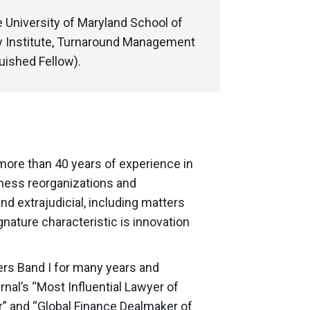
e University of Maryland School of
y Institute, Turnaround Management
uished Fellow).
 more than 40 years of experience in
ness reorganizations and
d extrajudicial, including matters
gnature characteristic is innovation
rs Band I for many years and
nal’s “Most Influential Lawyer of
r” and “Global Finance Dealmaker of