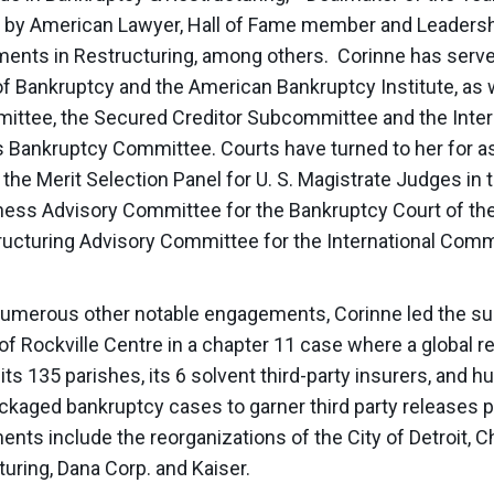
” by American Lawyer, Hall of Fame member and Leaders
ents in Restructuring, among others. Corinne has served
of Bankruptcy and the American Bankruptcy Institute, as 
ttee, the Secured Creditor Subcommittee and the Inter
 Bankruptcy Committee. Courts have turned to her for as
the Merit Selection Panel for U. S. Magistrate Judges in 
ness Advisory Committee for the Bankruptcy Court of the
ructuring Advisory Committee for the International Comm
merous other notable engagements, Corinne led the suc
of Rockville Centre in a chapter 11 case where a global
its 135 parishes, its 6 solvent third-party insurers, and 
ckaged bankruptcy cases to garner third party releases p
ts include the reorganizations of the City of Detroit, C
uring, Dana Corp. and Kaiser.