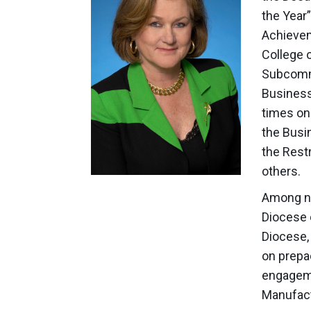
the Year
Achievem
College 
Subcommi
Business
times on 
the Busi
the Rest
others.
Among nu
Diocese 
Diocese, 
on prepa
engagemen
Manufact