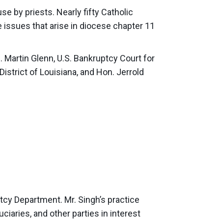
se by priests. Nearly fifty Catholic
e issues that arise in diocese chapter 11
n. Martin Glenn, U.S. Bankruptcy Court for
District of Louisiana, and Hon. Jerrold
ptcy Department. Mr. Singh’s practice
ciaries, and other parties in interest