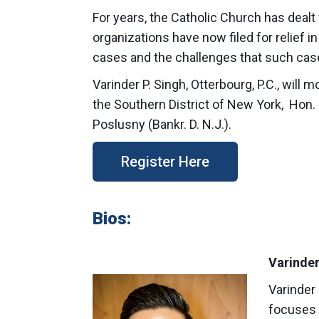
For years, the Catholic Church has dealt 
organizations have now filed for relief i
cases and the challenges that such case
Varinder P. Singh, Otterbourg, P.C., will
the Southern District of New York, Hon. M
Poslusny (Bankr. D. N.J.).
Register Here
Bios:
Varinder
Varinder 
focuses o