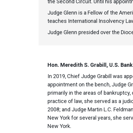
the Second Circuit. Until his appoin
Judge Glenn is a Fellow of the Amer
teaches International Insolvency Law
Judge Glenn presided over the Dioce
Hon. Meredith S. Grabill, U.S. Bank
In 2019, Chief Judge Grabill was appo
appointment on the bench, Judge Gra
primarily in the areas of bankruptcy,
practice of law, she served as a judi
2008; and Judge Martin L.C. Feldman, 
New York for several years, she serve
New York.