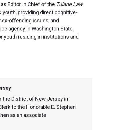
as Editor In Chief of the
Tulane Law
youth, providing direct cognitive-
sex-offending issues, and
stice agency in Washington State,
 youth residing in institutions and
ersey
r the District of New Jersey in
lerk to the Honorable E. Stephen
then as an associate