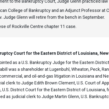
tment to the Bankruptcy Court, Judge Glenn practiced law
ican College of Bankruptcy and an Adjunct Professor at
. Judge Glenn will retire from the bench in September.
se of Rockville Centre chapter 11 case.
ruptcy Court for the Eastern District of Louisiana, New
inted as a U.S. Bankruptcy Judge for the Eastern District 
bill was a shareholder at Lugenbuhl, Wheaton, Peck, Ran
 commercial, and oil-and-gas litigation in Louisiana and Ne
cial clerk to Judge Edith Brown Clement, U.S. Court of Appe
U.S. District Court for the Eastern District of Louisiana,
d as judicial clerk to Judge Martin Glenn, U.S. Bankruptc