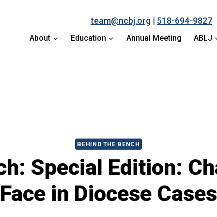
team@ncbj.org
|
518-694-9827
About
Education
Annual Meeting
ABLJ
BEHIND THE BENCH
h: Special Edition: C
Face in Diocese Cases