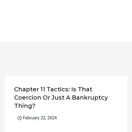
Chapter 11 Tactics: Is That
Coercion Or Just A Bankruptcy
Thing?
February 22, 2024