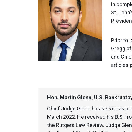
in compl
St. John
President
Prior to 
Gregg of 
and Chie
articles 
Hon. Martin Glenn, U.S. Bankruptcy
Chief Judge Glenn has served as a 
March 2022. He received his B.S. fro
the Rutgers Law Review. Judge Glenn 