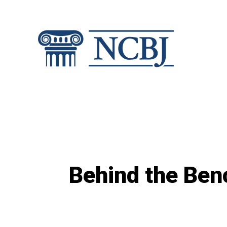
Skip
to
content
Behind the Benc