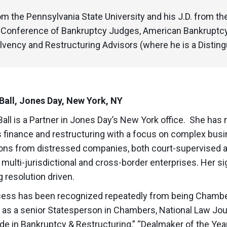
m the Pennsylvania State University and his J.D. from th
l Conference of Bankruptcy Judges, American Bankruptc
lvency and Restructuring Advisors (where he is a Disting
Ball, Jones Day, New York, NY
Ball is a Partner in Jones Day’s New York office. She has
 finance and restructuring with a focus on complex busi
ions from distressed companies, both court-supervised an
 multi-jurisdictional and cross-border enterprises. Her si
g resolution driven.
ess has been recognized repeatedly from being Chambe
y as a senior Statesperson in Chambers, National Law Jour
de in Bankruptcy & Restructuring,” “Dealmaker of the Yea