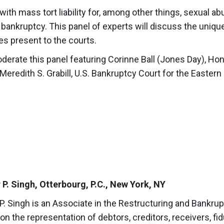
with mass tort liability for, among other things, sexual abu
n bankruptcy. This panel of experts will discuss the uniqu
s present to the courts.
 moderate this panel featuring Corinne Ball (Jones Day), Ho
eredith S. Grabill, U.S. Bankruptcy Court for the Eastern 
 P. Singh, Otterbourg, P.C., New York, NY
P. Singh is an Associate in the Restructuring and Bankru
n the representation of debtors, creditors, receivers, fidu