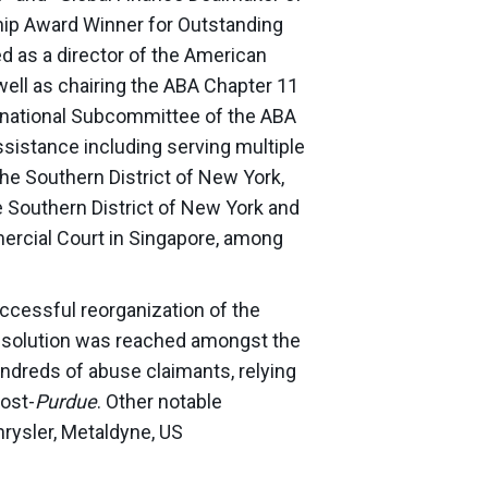
hip Award Winner for Outstanding
 as a director of the American
well as chairing the ABA Chapter 11
national Subcommittee of the ABA
sistance including serving multiple
the Southern District of New York,
 Southern District of New York and
ercial Court in Singapore, among
cessful reorganization of the
 resolution was reached amongst the
hundreds of abuse claimants, relying
ost-
Purdue
. Other notable
hrysler, Metaldyne, US