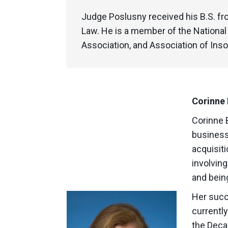
Judge Poslusny received his B.S. fro
Law. He is a member of the Nationa
Association, and Association of Inso
Corinne 
Corinne 
business
acquisit
involving
and bein
Her succ
currentl
the Deca