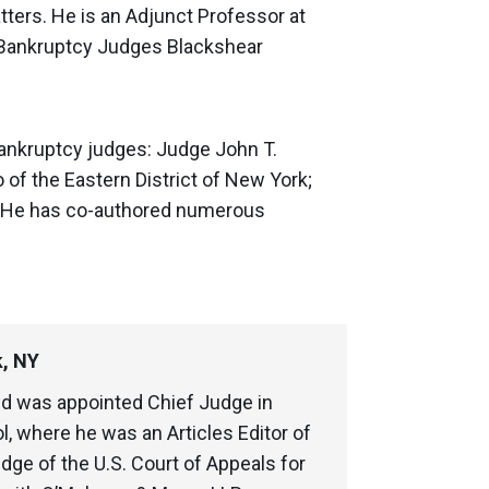
ters. He is an Adjunct Professor at
f Bankruptcy Judges Blackshear
e bankruptcy judges: Judge John T.
 of the Eastern District of New York;
k. He has co-authored numerous
k, NY
d was appointed Chief Judge in
l, where he was an Articles Editor of
dge of the U.S. Court of Appeals for