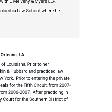
 with O’Melveny & Myers LLP.
 Columbia Law School, where he
 Orleans, LA
of Louisiana. Prior to her
kin & Hubbard and practiced law
w York. Prior to entering the private
als for the Fifth Circuit, from 2007-
 from 2006-2007. After practicing in
y Court for the Southern District of