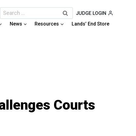
Search
JUDGE LOGIN
for:
News
Resources
Lands’ End Store
hallenges Courts