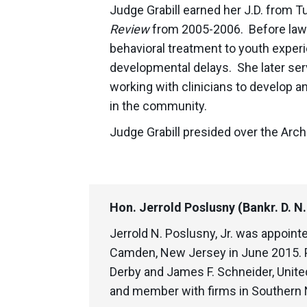
Judge Grabill earned her J.D. from T
Review
from 2005-2006. Before law s
behavioral treatment to youth expe
developmental delays. She later serv
working with clinicians to develop a
in the community.
Judge Grabill presided over the Arc
Hon. Jerrold Poslusny (Bankr. D. N
Jerrold N. Poslusny, Jr. was appoint
Camden, New Jersey in June 2015. P
Derby and James F. Schneider, United
and member with firms in Southern