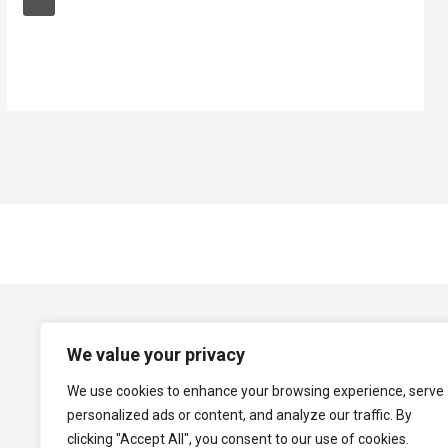
We value your privacy
We use cookies to enhance your browsing experience, serve
personalized ads or content, and analyze our traffic. By
clicking "Accept All", you consent to our use of cookies.