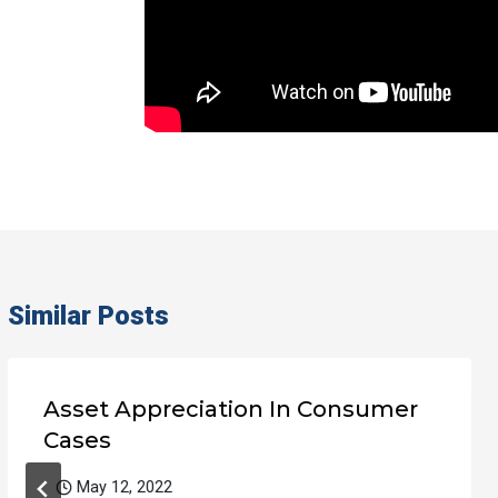
Similar Posts
Asset Appreciation In Consumer
Cases
May 12, 2022