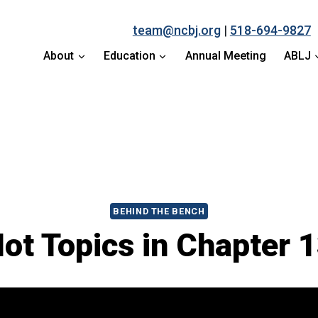
team@ncbj.org
|
518-694-9827
About
Education
Annual Meeting
ABLJ
BEHIND THE BENCH
ot Topics in Chapter 