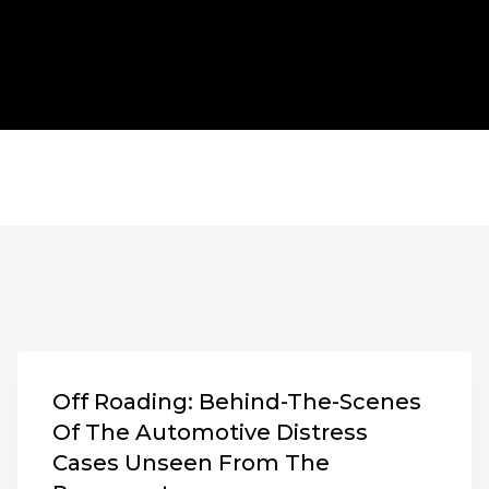
Off Roading: Behind-The-Scenes
Of The Automotive Distress
Cases Unseen From The