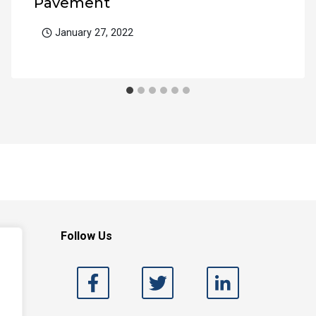
Pavement
January 27, 2022
Follow Us