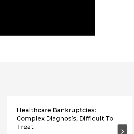
Healthcare Bankruptcies:
Complex Diagnosis, Difficult To
Treat