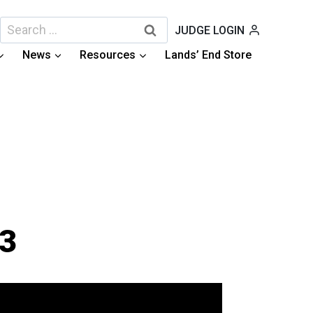
Search
JUDGE LOGIN
for:
News
Resources
Lands’ End Store
13