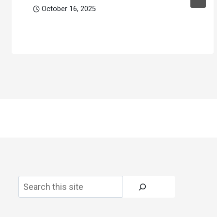
October 16, 2025
Search